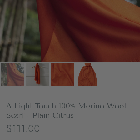
A Light Touch 100% Merino Wool
Scarf - Plain Citrus
$111.00