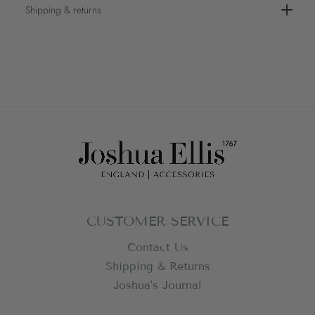
Shipping & returns
CUSTOMER SERVICE
Contact Us
Shipping & Returns
Joshua's Journal