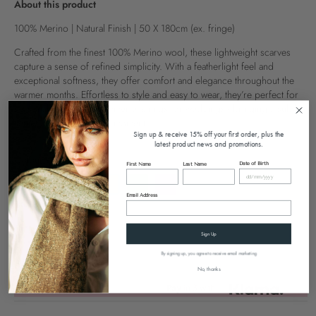
About this product
100% Merino | Natural Finish | 50 X 180cm (ex. fringe)
Crafted from the finest 100% Merino wool, these lightweight scarves
capture a sense of refined simplicity. With a featherlight feel and
exceptional softness, they offer comfort and elegance throughout the
warmer months. Effortless to style and easy to wear, they’re perfect for
seasonal transitions, summer evenings, or weddings - bringing a subtle
sense of luxury to every moment.
Sign up & receive 15% off your first order, plus the
latest product news and promotions.
Colour
Orange
Date of Birth
First Name
Last Name
Email Address
Sign Up
SOLD OUT
By signing up, you agree to receive email marketing
No, thanks