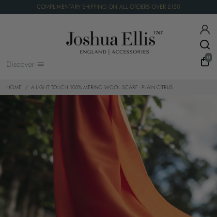
COMPLIMENTARY SHIPPING ON ALL ORDERS OVER £150
0
Discover
HOME
/
A LIGHT TOUCH 100% MERINO WOOL SCARF - PLAIN CITRUS